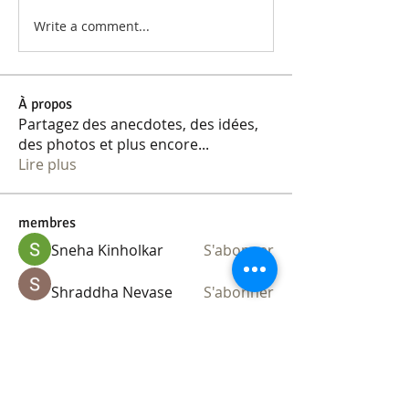
Write a comment...
À propos
Partagez des anecdotes, des idées,
des photos et plus encore
...
Lire plus
membres
Sneha Kinholkar
S'abonner
Shraddha Nevase
S'abonner
kajaljadhav2264
S'abonner
kajaljadhav2264
Ananya Kadam
S'abonner