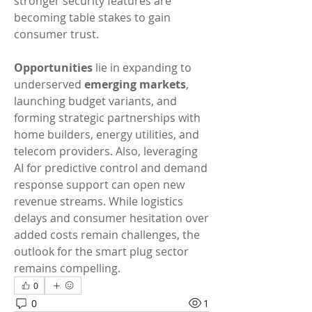
stronger security features are 
becoming table stakes to gain 
consumer trust.
Opportunities
 lie in expanding to 
underserved 
emerging markets
, 
launching budget variants, and 
forming strategic partnerships with 
home builders, energy utilities, and 
telecom providers. Also, leveraging 
AI for predictive control and demand 
response support can open new 
revenue streams. While logistics 
delays and consumer hesitation over 
added costs remain challenges, the 
outlook for the smart plug sector 
remains compelling.
0
0
1