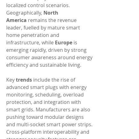
localized control scenarios. 
Geographically, 
North 
America
 remains the revenue 
leader, fuelled by mature smart 
home penetration and 
infrastructure, while 
Europe
 is 
emerging rapidly, driven by strong 
consumer awareness around energy 
efficiency and sustainable living.
Key 
trends
 include the rise of 
advanced smart plugs with energy 
monitoring, scheduling, overload 
protection, and integration with 
smart grids. Manufacturers are also 
pushing toward modular designs 
and multi-socket smart power strips. 
Cross-platform interoperability and 