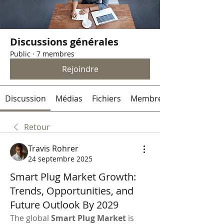
Discussions générales
Public
·
7 membres
Rejoindre
Discussion
Médias
Fichiers
Membres
Retour
Travis Rohrer
24 septembre 2025
Smart Plug Market Growth:
Trends, Opportunities, and
Future Outlook By 2029
The global 
Smart Plug Market
 is 