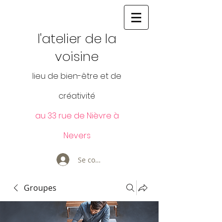
l'atelier de la
voisine
lieu de bien-être et de
créativité
au 33 rue de Nièvre à
Nevers
Se connecter
Groupes