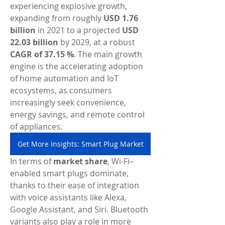
experiencing explosive growth, 
expanding from roughly 
USD 1.76 
billion
 in 2021 to a projected 
USD 
22.03 billion
 by 2029, at a robust 
CAGR of 37.15 %
. The main growth 
engine is the accelerating adoption 
of home automation and IoT 
ecosystems, as consumers 
increasingly seek convenience, 
energy savings, and remote control 
of appliances.
Get More Insights: Smart Plug Market
In terms of 
market share
, Wi-Fi–
enabled smart plugs dominate, 
thanks to their ease of integration 
with voice assistants like Alexa, 
Google Assistant, and Siri. Bluetooth 
variants also play a role in more 